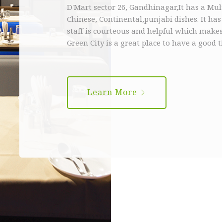
D'Mart sector 26, Gandhinagar,It has a Mu
Chinese, Continental,punjabi dishes. It ha
staff is courteous and helpful which makes
Green City is a great place to have a good 
Learn More