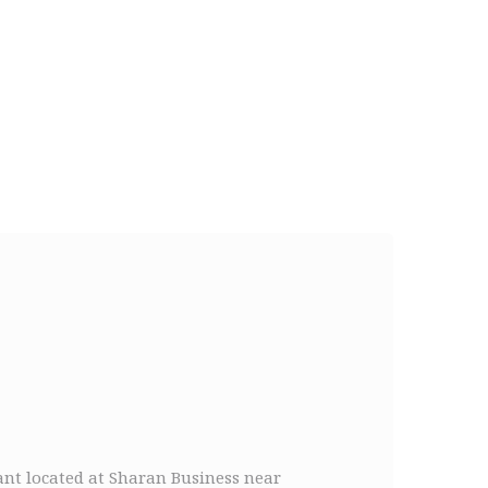
rant located at Sharan Business near