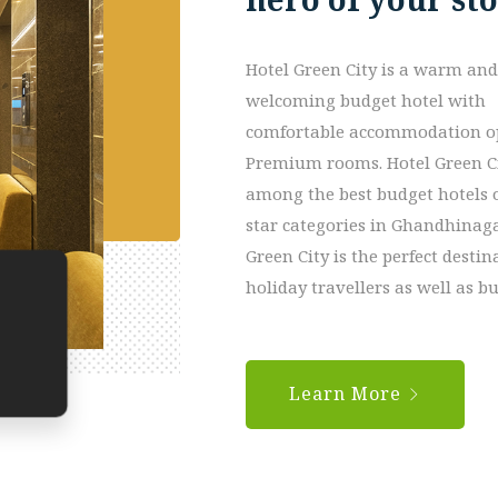
Hotel Green City is a warm and
welcoming budget hotel with
comfortable accommodation op
Premium rooms. Hotel Green C
among the best budget hotels o
star categories in Ghandhinaga
Green City is the perfect destin
holiday travellers as well as 
Learn More