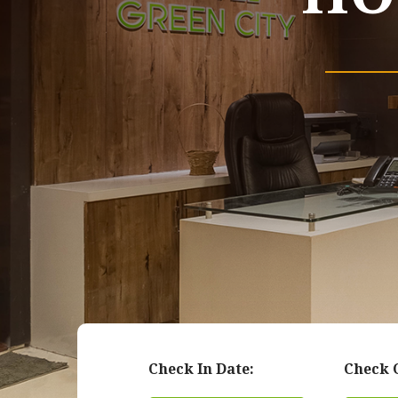
Check In Date:
Check 