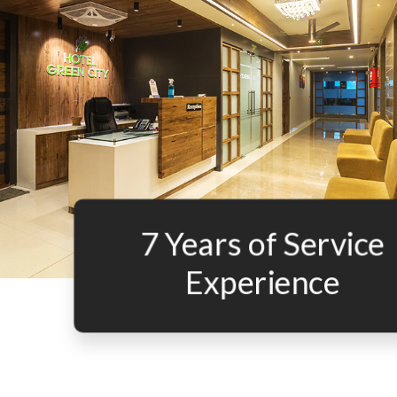
7 Years of Service
Experience