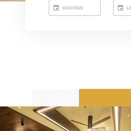
event
event