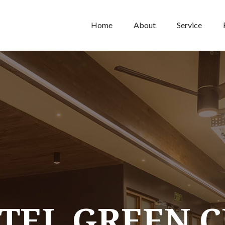
Home
About
Service
TEL GREEN C
TEL GREEN C
TEL GREEN C