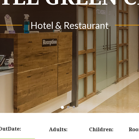
Hotel & Restaurant
Hotel & Restaurant
Hotel & Resourt
OutDate:
Adults:
Children:
Roo