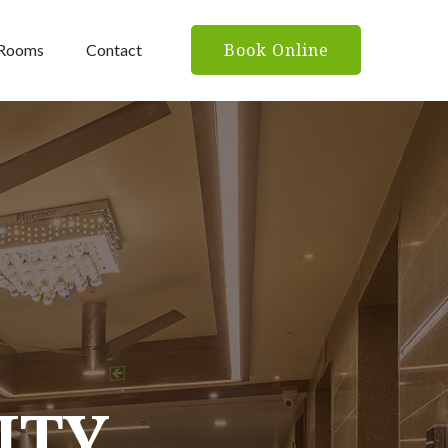
Book Online
Rooms
Contact
ITY
ITY
ITY