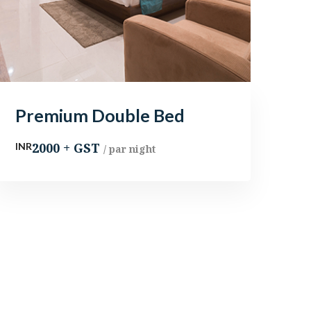
Premium Double Bed
2000 + GST
INR
/ par night