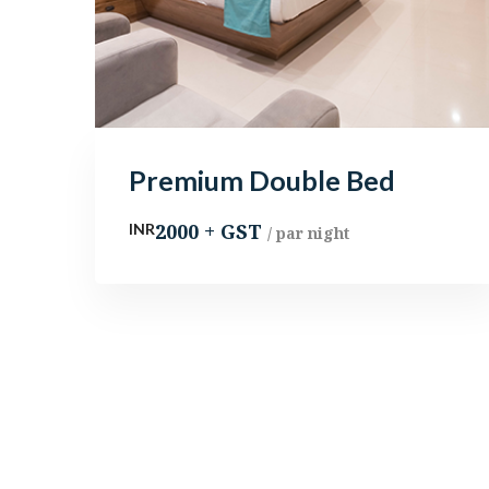
Premium Double Bed
2000 + GST
INR
/ par night