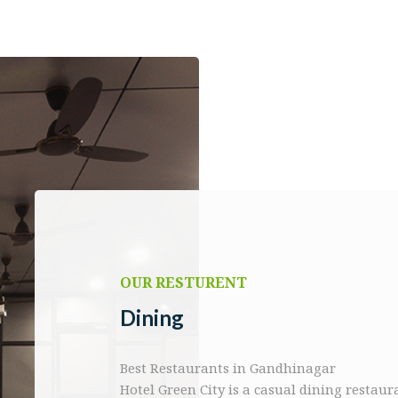
OUR RESTURENT
Dining
Best Restaurants in Gandhinagar
Hotel Green City is a casual dining restau