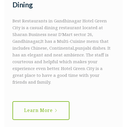
Dining
Best Restaurants in Gandhinagar
Hotel Green
City is a casual dining restaurant located at
Sharan Business near D'Mart sector 26,
Gandhinagar,It has a Multi-Cuisine menu that
includes Chinese, Continental,punjabi dishes. It
has an elegant and neat ambience. The staff is
courteous and helpful which makes your
experience even better. Hotel Green City is a
great place to have a good time with your
friends and family.
Learn More