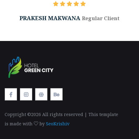
PRAKESH MAKWANA
Regular Client
Copyright ©
2026 All rights reserved | This template
is made with
by
SeoKrishiv