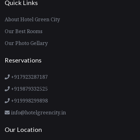
Quick Links
About Hotel Green City
Our Best Rooms
Our Photo Gellary
Reservations
+917923287187
+919879332525
+919998299898
info@hotelgreencity.in
Our Location