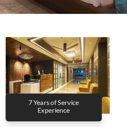
7 Years of Service
Experience