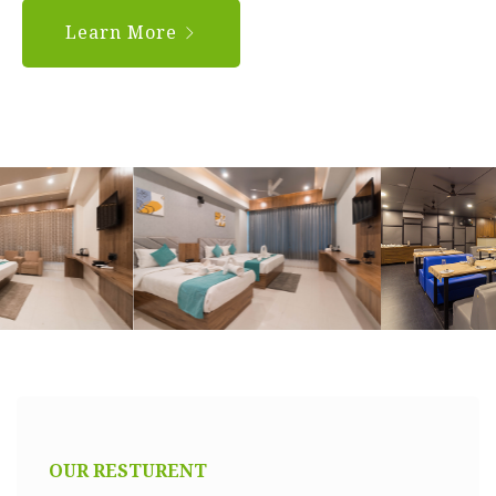
Learn More
OUR RESTURENT