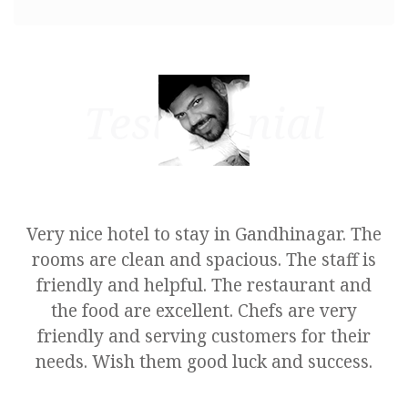
Testimonial
e
Very nice hotel to stay in Gandhinagar. The
rooms are clean and spacious. The staff is
friendly and helpful. The restaurant and
the food are excellent. Chefs are very
friendly and serving customers for their
needs. Wish them good luck and success.