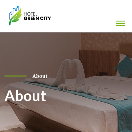
About
About