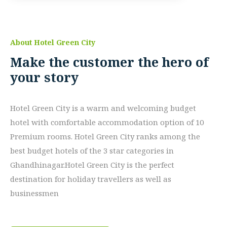
About Hotel Green City
Make the customer the hero of
your story
Hotel Green City is a warm and welcoming budget
hotel with comfortable accommodation option of 10
Premium rooms. Hotel Green City ranks among the
best budget hotels of the 3 star categories in
Ghandhinagar.Hotel Green City is the perfect
destination for holiday travellers as well as
businessmen